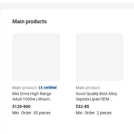
Main products
certified
Main product
Main product
Mid Drive High Range
Good Quality Best Alloy
Adult 1000w Lithium
Sepeda Lipat/OEM
Electric Bicycle Velo
Custom 21 Speed Gear
$120-900
$32-85
Electrique Electrical
Folding Bicycle Bike/CE
Min. Order: 50 pieces
Min. Order: 2 pieces
Bicycles Battery Ebike for
Used Foldable Bike
Sales
Bicicleta Plegable