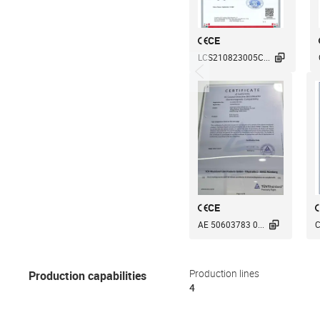
CE

LCS210823005C...
CE

AE 50603783 0...
C
Production capabilities
Production lines
4