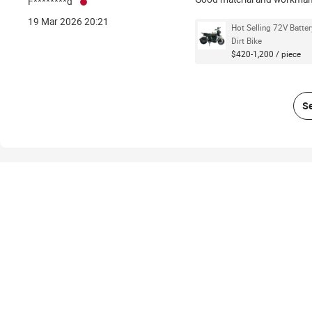
F********d
19 Mar 2026 20:21
Hot Selling 72V Batter
Dirt Bike
$420-1,200 / piece
Se