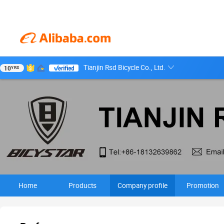
Tianjin Rsd Bicycle Co., Ltd.
10
YRS
Home
Products
Company profile
Promotion