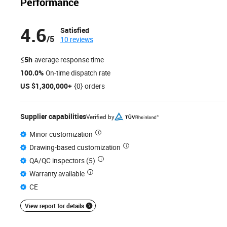
Performance
4.6
Satisfied
/5
10 reviews
≤5h
average response time
100.0%
On-time dispatch rate
US $1,300,000+
{0} orders
Supplier capabilities
Verified by
Minor customization
Drawing-based customization
QA/QC inspectors (5)
Warranty available
CE
View report for details