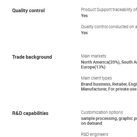
Quality control
Product Support traceability o
Yes
Quality control conducted on a
Yes
Trade background
Main markets
North America(20%), South A
Europe(13%)
Main client types
Brand business, Retailer, Engi
Manufacturer, For private use
R&D capabilities
Customization options
sample processing, graphic 
on demand
R&D engineers