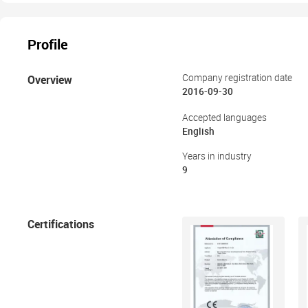
Profile
Overview
Company registration date
2016-09-30
Accepted languages
English
Years in industry
9
Certifications