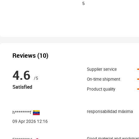
5
Reviews (10)
4.6
Supplier service
/5
On-time shipment
Satisfied
Product quality
responsabilidad máxima
h********f
09 Apr 2026 12:16
Good material and workmans